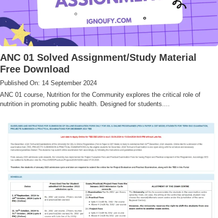
ANC 01 Solved Assignment/Study Material
Free Download
Published On: 14 September 2024
ANC 01 course, Nutrition for the Community explores the critical role of
nutrition in promoting public health. Designed for students....