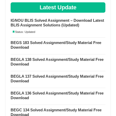
Latest Update
IGNOU BLIS Solved Assignment – Download Latest
BLIS Assignment Solutions (Updated)
Status: Updated
BEGS 183 Solved Assignment/Study Material Free
Download
BEGLA 138 Solved Assignment/Study Material Free
Download
BEGLA 137 Solved Assignment/Study Material Free
Download
BEGLA 136 Solved Assignment/Study Material Free
Download
BEGC 134 Solved Assignment/Study Material Free
Download