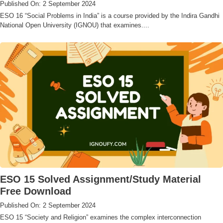
Published On: 2 September 2024
ESO 16 “Social Problems in India” is a course provided by the Indira Gandhi
National Open University (IGNOU) that examines....
ESO 15 Solved Assignment/Study Material
Free Download
Published On: 2 September 2024
ESO 15 “Society and Religion” examines the complex interconnection