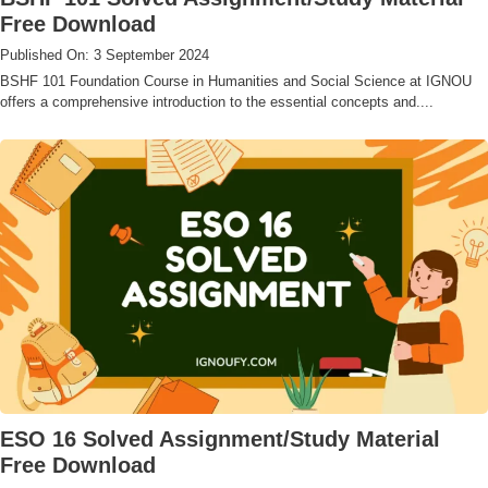
Free Download
Published On: 3 September 2024
BSHF 101 Foundation Course in Humanities and Social Science at IGNOU
offers a comprehensive introduction to the essential concepts and....
ESO 16 Solved Assignment/Study Material
Free Download