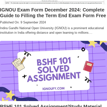
IGNOU Exam Form December 2024: Complete
Guide to Filling the Term End Exam Form Free
Published On: 9 September 2024
Indira Gandhi National Open University (IGNOU) is a prominent educational
institution in India offering distance and open learning to millions....
BSHF 101 Solved Assignment/Study Material