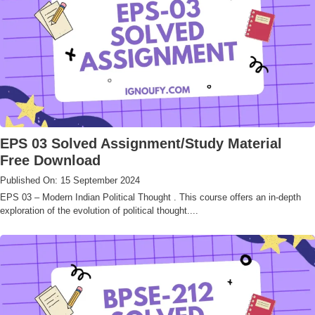
EPS 03 Solved Assignment/Study Material
Free Download
Published On: 15 September 2024
EPS 03 – Modern Indian Political Thought . This course offers an in-depth
exploration of the evolution of political thought....