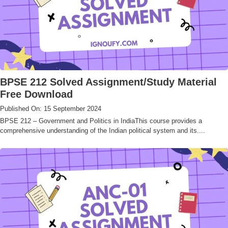
BPSE 212 Solved Assignment/Study Material
Free Download
Published On: 15 September 2024
BPSE 212 – Government and Politics in IndiaThis course provides a
comprehensive understanding of the Indian political system and its....