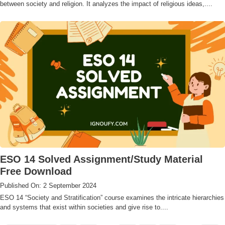
between society and religion. It analyzes the impact of religious ideas,....
ESO 14 Solved Assignment/Study Material
Free Download
Published On: 2 September 2024
ESO 14 “Society and Stratification” course examines the intricate hierarchies
and systems that exist within societies and give rise to....