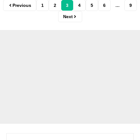
Previous
1
2
3
4
5
6
…
9
Next