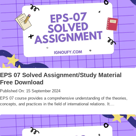
EPS 07 Solved Assignment/Study Material
Free Download
Published On: 15 September 2024
EPS 07 course provides a comprehensive understanding of the theories,
concepts, and practices in the field of international relations. It....