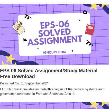
EPS 06 Solved Assignment/Study Material
Free Download
Published On: 15 September 2024
EPS 06 course provides an in-depth analysis of the political systems and
governance structures in East and Southeast Asia. It....