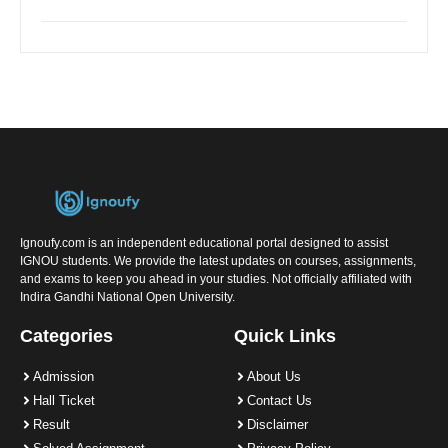
Ignoufy.com is an independent educational portal designed to assist
IGNOU students. We provide the latest updates on courses, assignments,
and exams to keep you ahead in your studies. Not officially affiliated with
Indira Gandhi National Open University.
Categories
Quick Links
Admission
About Us
Hall Ticket
Contact Us
Result
Disclaimer