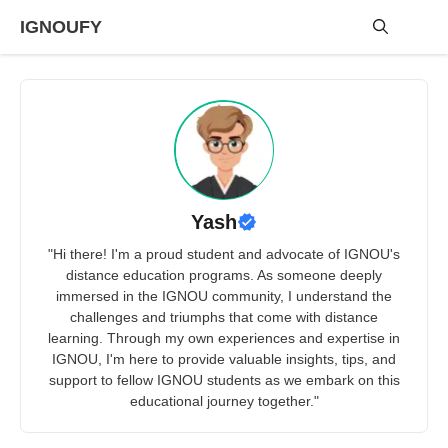
Skip
IGNOUFY
to
content
Me
Yash
"Hi there! I'm a proud student and advocate of IGNOU's
distance education programs. As someone deeply
immersed in the IGNOU community, I understand the
challenges and triumphs that come with distance
learning. Through my own experiences and expertise in
IGNOU, I'm here to provide valuable insights, tips, and
support to fellow IGNOU students as we embark on this
educational journey together."