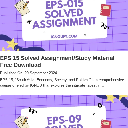
EPS 15 Solved Assignment/Study Material
Free Download
Published On: 29 September 2024
EPS 15, “South Asia: Economy, Society, and Politics,” is a comprehensive
course offered by IGNOU that explores the intricate tapestry....