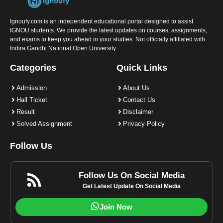
Ignoufy.com is an independent educational portal designed to assist
IGNOU students. We provide the latest updates on courses, assignments,
and exams to keep you ahead in your studies. Not officially affiliated with
Indira Gandhi National Open University.
Categories
Quick Links
Admission
About Us
Hall Ticket
Contact Us
Result
Disclaimer
Solved Assignment
Privacy Policy
Follow Us
Follow Us On Social Media
Get Latest Update On Social Media
Join Now