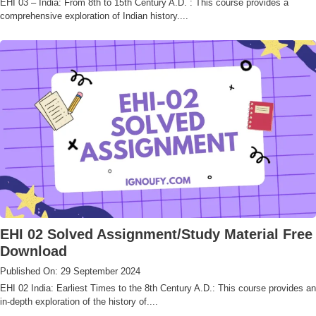
EHI 03 – India: From 8th to 15th Century A.D. : This course provides a
comprehensive exploration of Indian history....
EHI 02 Solved Assignment/Study Material Free
Download
Published On: 29 September 2024
EHI 02 India: Earliest Times to the 8th Century A.D.: This course provides an
in-depth exploration of the history of....