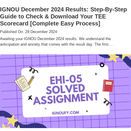
IGNOU December 2024 Results: Step-By-Step
Guide to Check & Download Your TEE
Scorecard [Complete Easy Process]
Published On: 29 December 2024
Awaiting your IGNOU December 2024 results. We understand the
anticipation and anxiety that comes with the result day. The first....