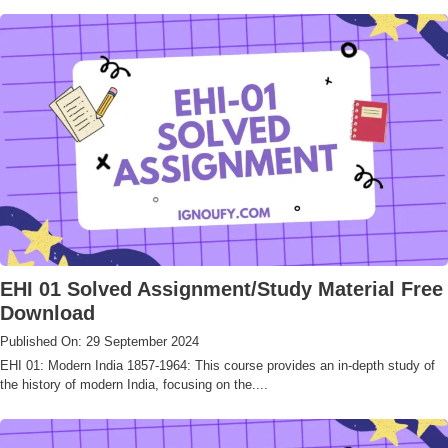
EHI 01 Solved Assignment/Study Material Free
Download
Published On: 29 September 2024
EHI 01: Modern India 1857-1964: This course provides an in-depth study of
the history of modern India, focusing on the....