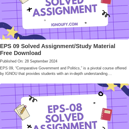
EPS 09 Solved Assignment/Study Material
Free Download
Published On: 28 September 2024
EPS 09, “Comparative Government and Politics,” is a pivotal course offered
by IGNOU that provides students with an in-depth understanding....