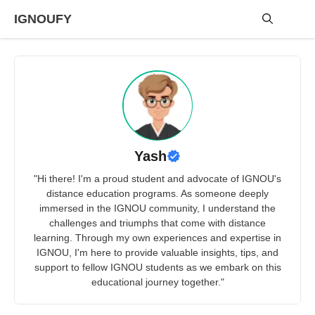
Skip
IGNOUFY
to
content
Me
Yash
"Hi there! I'm a proud student and advocate of IGNOU's
distance education programs. As someone deeply
immersed in the IGNOU community, I understand the
challenges and triumphs that come with distance
learning. Through my own experiences and expertise in
IGNOU, I'm here to provide valuable insights, tips, and
support to fellow IGNOU students as we embark on this
educational journey together."