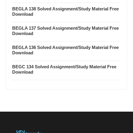
BEGLA 138 Solved Assignment/Study Material Free
Download
BEGLA 137 Solved Assignment/Study Material Free
Download
BEGLA 136 Solved Assignment/Study Material Free
Download
BEGC 134 Solved Assignment/Study Material Free
Download