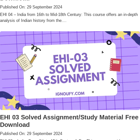
Published On: 29 September 2024
EHI 04 – India from 16th to Mid-18th Century: This course offers an in-depth
analysis of Indian history from the....
EHI 03 Solved Assignment/Study Material Free
Download
Published On: 29 September 2024