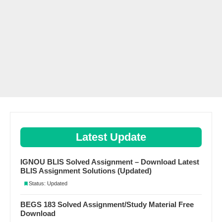
Latest Update
IGNOU BLIS Solved Assignment – Download Latest
BLIS Assignment Solutions (Updated)
Status: Updated
BEGS 183 Solved Assignment/Study Material Free
Download