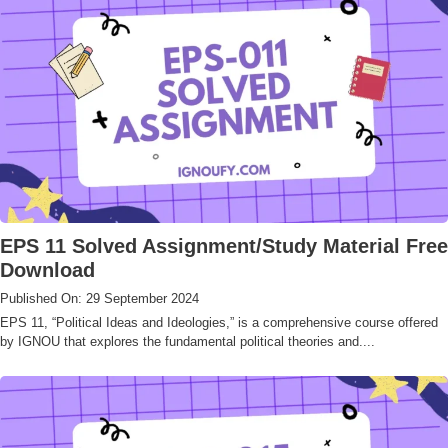
EPS 11 Solved Assignment/Study Material Free
Download
Published On: 29 September 2024
EPS 11, “Political Ideas and Ideologies,” is a comprehensive course offered
by IGNOU that explores the fundamental political theories and....