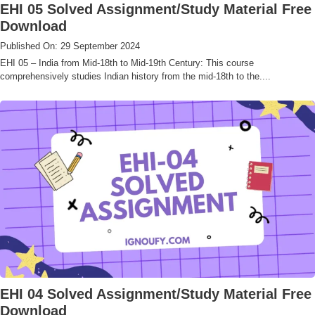
EHI 05 Solved Assignment/Study Material Free
Download
Published On: 29 September 2024
EHI 05 – India from Mid-18th to Mid-19th Century: This course
comprehensively studies Indian history from the mid-18th to the....
EHI 04 Solved Assignment/Study Material Free
Download