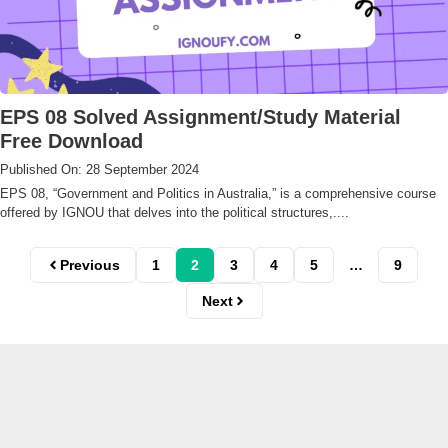
EPS 08 Solved Assignment/Study Material
Free Download
Published On: 28 September 2024
EPS 08, “Government and Politics in Australia,” is a comprehensive course
offered by IGNOU that delves into the political structures,....
Previous
1
2
3
4
5
…
9
Next