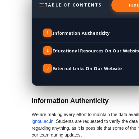
TABLE OF CONTENTS
Information Authenticity
Educational Resources On Our Websit
External Links On Our Website
Information Authenticity
We are making every effort to maintain the data avail
ignou.ac.in
. Students are requested to verify the data
regarding anything, as it is possible that some of th
our team during updates.