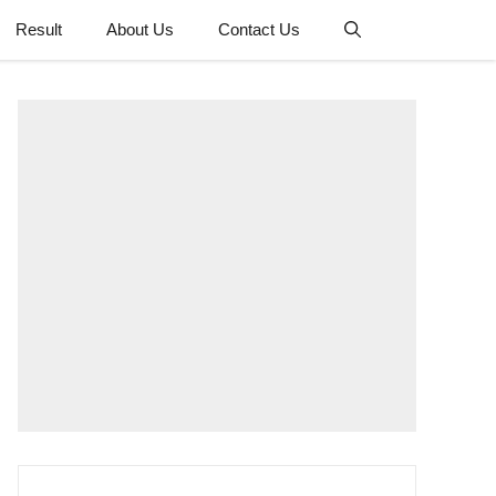
Result
About Us
Contact Us