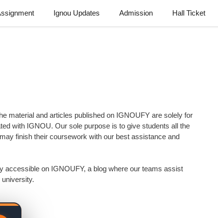
Assignment
Ignou Updates
Admission
Hall Ticket
 material and articles published on IGNOUFY are solely for
ated with IGNOU. Our sole purpose is to give students all the
ay finish their coursework with our best assistance and
sily accessible on IGNOUFY, a blog where our teams assist
university.