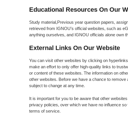
Educational Resources On Our W
Study material,Previous year question papers, assig
retrieved from IGNOU’s official websites, such as
anything ourselves, and IGNOU officials alone own t
External Links On Our Website
You can visit other websites by clicking on hyperlink
make an effort to only offer high-quality links to trus
or content of these websites. The information on oth
other websites. Before we have a chance to remove a
subject to change at any time.
It is important for you to be aware that other websites
privacy policies, over which we have no influence s
terms of service.