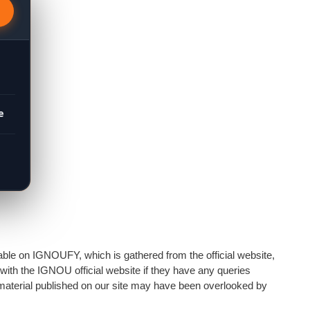
e
able on IGNOUFY, which is gathered from the official website,
 with the IGNOU official website if they have any queries
e material published on our site may have been overlooked by