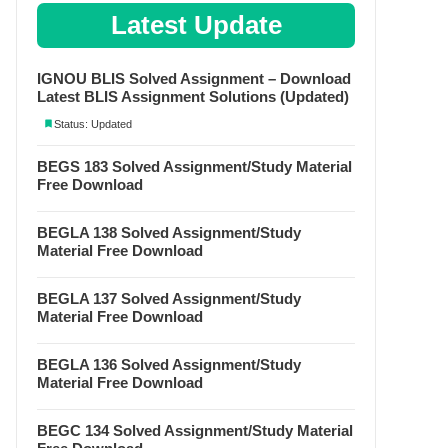
Latest Update
IGNOU BLIS Solved Assignment – Download
Latest BLIS Assignment Solutions (Updated)
Status: Updated
BEGS 183 Solved Assignment/Study Material
Free Download
BEGLA 138 Solved Assignment/Study
Material Free Download
BEGLA 137 Solved Assignment/Study
Material Free Download
BEGLA 136 Solved Assignment/Study
Material Free Download
BEGC 134 Solved Assignment/Study Material