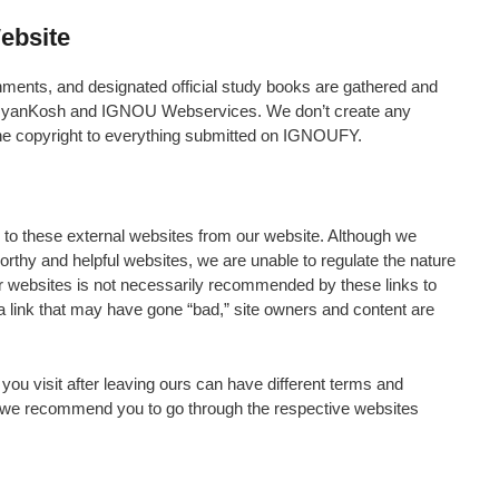
ebsite
nments, and designated official study books are gathered and
 eGyanKosh and IGNOU Webservices. We don’t create any
he copyright to everything submitted on IGNOUFY.
s to these external websites from our website. Although we
tworthy and helpful websites, we are unable to regulate the nature
er websites is not necessarily recommended by these links to
 link that may have gone “bad,” site owners and content are
 you visit after leaving ours can have different terms and
o we recommend you to go through the respective websites