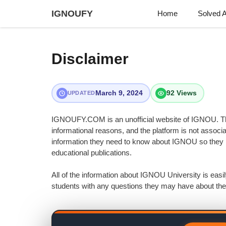
Skip
IGNOUFY
Home
Solved 
to
content
Disclaimer
March 9, 2024
92 Views
UPDATED
IGNOUFY.COM is an unofficial website of IGNOU. The
informational reasons, and the platform is not associ
information they need to know about IGNOU so they m
educational publications.
All of the information about IGNOU University is ea
students with any questions they may have about the 