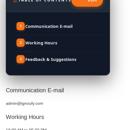
TABLE OF CONTENTS
Communication E-mail
Working Hours
Feedback & Suggestions
Communication E-mail
admin@ignoufy.com
Working Hours