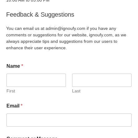
10:00 AM to 05:00 PM
Feedback & Suggestions
You can email us at admin@ignoufy.com if you have any
comments or suggestions for our website, ignoufy.com, as we
always appreciate tips and suggestions from our users to
enhance their user experience.
Name
*
First
Last
Email
*