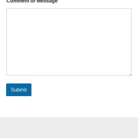
Comment or Message
Submit