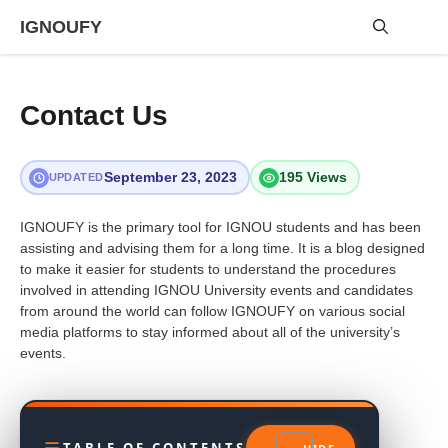
Skip
IGNOUFY
to
content
Me
Contact Us
September 23, 2023
195 Views
UPDATED
IGNOUFY is the primary tool for IGNOU students and has been
assisting and advising them for a long time. It is a blog designed
to make it easier for students to understand the procedures
involved in attending IGNOU University events and candidates
from around the world can follow IGNOUFY on various social
media platforms to stay informed about all of the university’s
events.