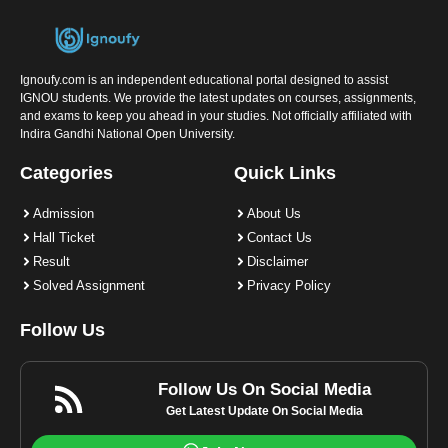
Ignoufy.com is an independent educational portal designed to assist
IGNOU students. We provide the latest updates on courses, assignments,
and exams to keep you ahead in your studies. Not officially affiliated with
Indira Gandhi National Open University.
Categories
Quick Links
Admission
About Us
Hall Ticket
Contact Us
Result
Disclaimer
Solved Assignment
Privacy Policy
Follow Us
Follow Us On Social Media
Get Latest Update On Social Media