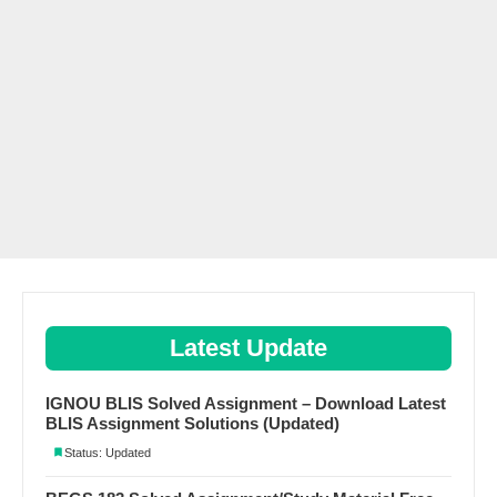
Latest Update
IGNOU BLIS Solved Assignment – Download Latest
BLIS Assignment Solutions (Updated)
Status: Updated