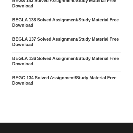
BEGS 183 Solved Assignment/Study Material Free
Download
BEGLA 138 Solved Assignment/Study Material Free
Download
BEGLA 137 Solved Assignment/Study Material Free
Download
BEGLA 136 Solved Assignment/Study Material Free
Download
BEGC 134 Solved Assignment/Study Material Free
Download