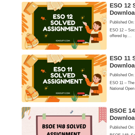
ESO 12 S
Downloa
Published On:
ESO 12 – Socie
offered by....
ESO 11 S
Downloa
Published On:
ESO 11 – The 
National Open 
BSOE 148
Downloa
Published On: