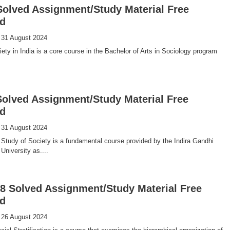
olved Assignment/Study Material Free
d
 31 August 2024
ty in India is a core course in the Bachelor of Arts in Sociology program
olved Assignment/Study Material Free
d
 31 August 2024
Study of Society is a fundamental course provided by the Indira Gandhi
University as....
 Solved Assignment/Study Material Free
d
 26 August 2024