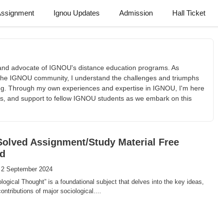
Assignment
Ignou Updates
Admission
Hall Ticket
t and advocate of IGNOU's distance education programs. As
he IGNOU community, I understand the challenges and triumphs
ing. Through my own experiences and expertise in IGNOU, I'm here
tips, and support to fellow IGNOU students as we embark on this
olved Assignment/Study Material Free
d
 2 September 2024
ogical Thought” is a foundational subject that delves into the key ideas,
ontributions of major sociological....