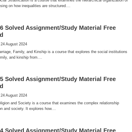
al Stratification is a course that examines the hierarchical organization of
sing on how inequalities are structured....
 Solved Assignment/Study Material Free
d
 24 August 2024
iage, Family, and Kinship is a course that explores the social institutions
mily, and kinship from....
 Solved Assignment/Study Material Free
d
 24 August 2024
igion and Society is a course that examines the complex relationship
n and society. It explores how....
 Solved Assignment/Study Material Free