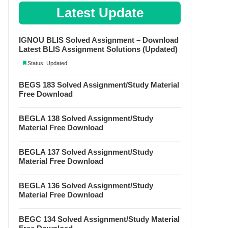
Latest Update
IGNOU BLIS Solved Assignment – Download
Latest BLIS Assignment Solutions (Updated)
Status: Updated
BEGS 183 Solved Assignment/Study Material
Free Download
BEGLA 138 Solved Assignment/Study
Material Free Download
BEGLA 137 Solved Assignment/Study
Material Free Download
BEGLA 136 Solved Assignment/Study
Material Free Download
BEGC 134 Solved Assignment/Study Material