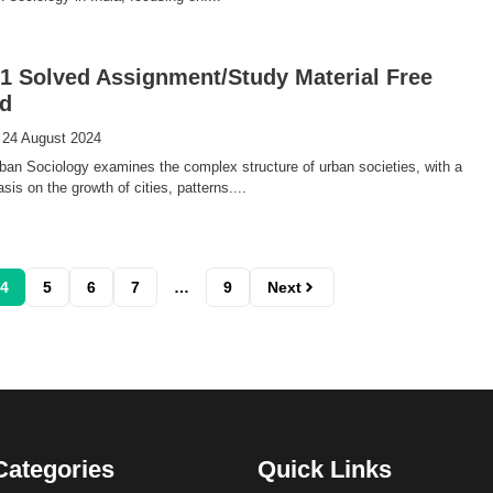
 Solved Assignment/Study Material Free
d
 24 August 2024
an Sociology examines the complex structure of urban societies, with a
is on the growth of cities, patterns....
4
5
6
7
…
9
Next
Categories
Quick Links