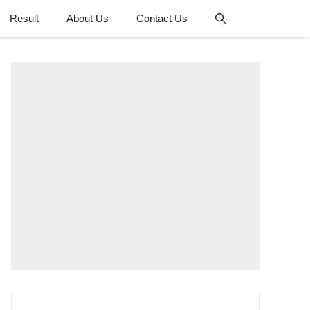
Result
About Us
Contact Us