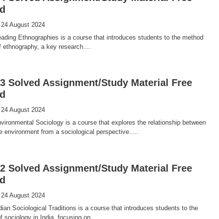
d
 24 August 2024
ding Ethnographies is a course that introduces students to the method
f ethnography, a key research....
 Solved Assignment/Study Material Free
d
 24 August 2024
ronmental Sociology is a course that explores the relationship between
e environment from a sociological perspective.....
 Solved Assignment/Study Material Free
d
 24 August 2024
an Sociological Traditions is a course that introduces students to the
 sociology in India, focusing on....