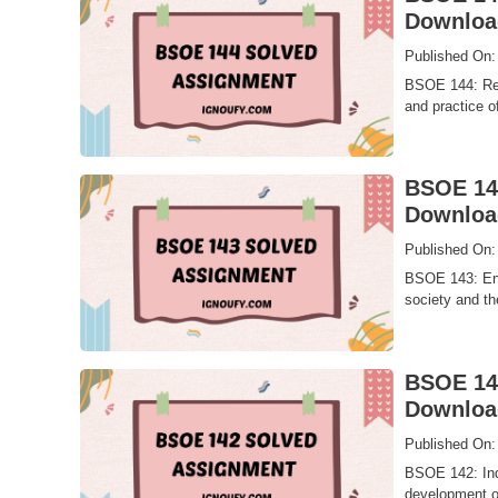
Downloa
Published On:
BSOE 144: Rea
and practice o
BSOE 143
Downloa
Published On:
BSOE 143: Envi
society and th
BSOE 142
Downloa
Published On:
BSOE 142: Indi
development of