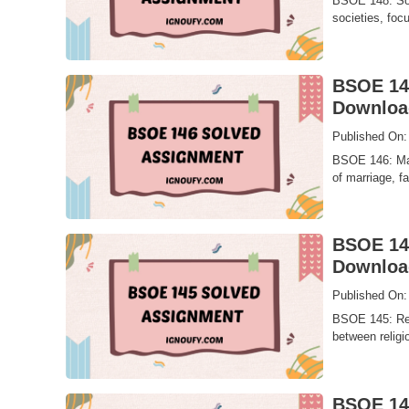
BSOE 148: Soci
societies, focu
BSOE 146
Downloa
Published On:
BSOE 146: Marr
of marriage, fa
BSOE 145
Downloa
Published On:
BSOE 145: Rel
between religio
BSOE 144