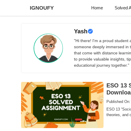
Skip
IGNOUFY
Home
Solved 
to
content
Yash
"Hi there! I'm a proud studen
someone deeply immersed in t
that come with distance learn
to provide valuable insights, 
educational journey together."
ESO 13 S
Downloa
Published On:
ESO 13 “Sociol
theories, and c