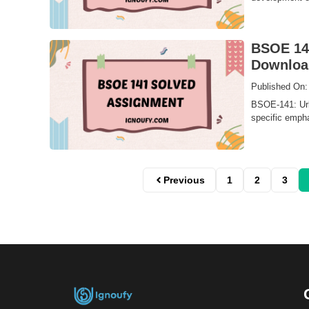
BSOE 141
Downloa
Published On:
BSOE-141: Urb
specific emphas
Previous
1
2
3