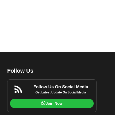
Follow Us
Follow Us On Social Media
Get Latest Update On Social Media
Join Now