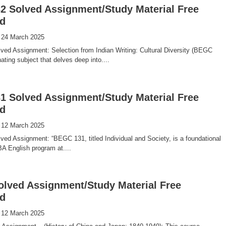
 Solved Assignment/Study Material Free
d
 24 March 2025
ed Assignment: Selection from Indian Writing: Cultural Diversity (BEGC
ating subject that delves deep into....
 Solved Assignment/Study Material Free
d
 12 March 2025
d Assignment: “BEGC 131, titled Individual and Society, is a foundational
BA English program at....
olved Assignment/Study Material Free
d
 12 March 2025