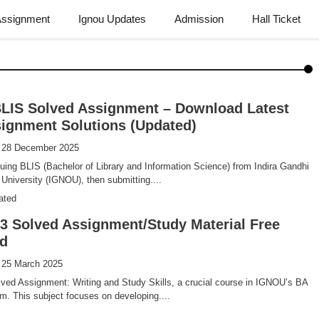
Assignment
Ignou Updates
Admission
Hall Ticket
LIS Solved Assignment – Download Latest
ignment Solutions (Updated)
: 28 December 2025
suing BLIS (Bachelor of Library and Information Science) from Indira Gandhi
University (IGNOU), then submitting....
ated
 Solved Assignment/Study Material Free
d
 25 March 2025
ed Assignment: Writing and Study Skills, a crucial course in IGNOU’s BA
m. This subject focuses on developing....