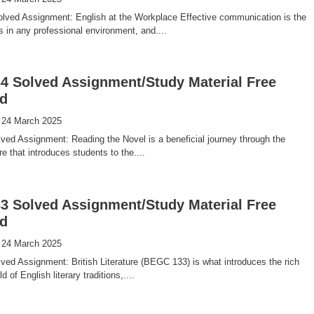
ved Assignment: English at the Workplace Effective communication is the
 in any professional environment, and....
 Solved Assignment/Study Material Free
d
 24 March 2025
ed Assignment: Reading the Novel is a beneficial journey through the
ure that introduces students to the....
 Solved Assignment/Study Material Free
d
 24 March 2025
d Assignment: British Literature (BEGC 133) is what introduces the rich
d of English literary traditions,....