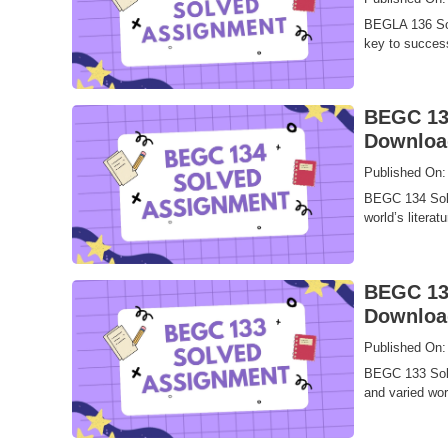
BEGLA 136 Sol
key to success
BEGC 134
Downloa
Published On:
BEGC 134 Solv
world’s literat
BEGC 133
Downloa
Published On:
BEGC 133 Solve
and varied worl