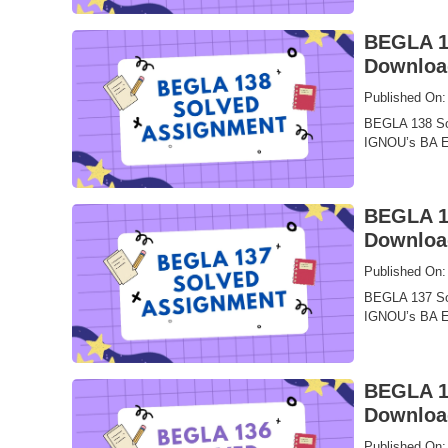
BEGLA 13
Downloa
Published On:
BEGLA 138 Sol
IGNOU’s BA En
BEGLA 13
Downloa
Published On:
BEGLA 137 Sol
IGNOU’s BA En
BEGLA 13
Downloa
Published On: