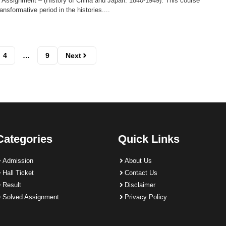
 Assignment – (History of China and Japan: 1840-1949): This course
ansformative period in the histories....
4
…
9
Next
Categories
Quick Links
Admission
About Us
Hall Ticket
Contact Us
Result
Disclaimer
Solved Assignment
Privacy Policy