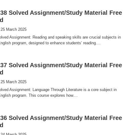
8 Solved Assignment/Study Material Free
d
 25 March 2025
ved Assignment: Reading and speaking skills are crucial subjects in
glish program, designed to enhance students’ reading....
7 Solved Assignment/Study Material Free
d
 25 March 2025
ved Assignment: Language Through Literature is a core subject in
glish program. This course explores how....
6 Solved Assignment/Study Material Free
d
 24 March 2025