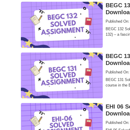
BEGC 132
Downloa
Published On:
BEGC 132 Solv
132) – a fascin
BEGC 131
Downloa
Published On:
BEGC 131 Solve
course in the 
EHI 06 S
Downloa
Published On: