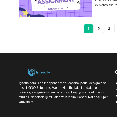
EHI 06 Solved
explores the tr
1
2
3
Ignoufy.com is an independent educational portal designed to
assist IGNOU students. We provide the latest updates on
courses, assignments, and exams to keep you ahead in your
studies. Not officially affiliated with Indira Gandhi National Open
University.