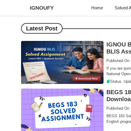
Skip
IGNOUFY
Home
Solved 
to
content
Latest Post
IGNOU B
BLIS Ass
Published On
If you are pur
National Open 
Status: Upd
BEGS 183
Downloa
Published On:
BEGS 183 Solv
English progra