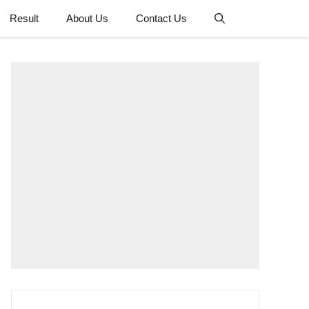
Result
About Us
Contact Us