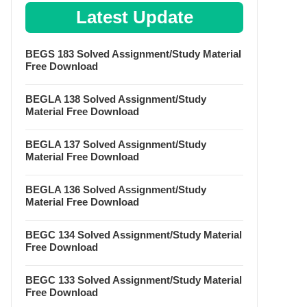
Latest Update
BEGS 183 Solved Assignment/Study Material
Free Download
BEGLA 138 Solved Assignment/Study
Material Free Download
BEGLA 137 Solved Assignment/Study
Material Free Download
BEGLA 136 Solved Assignment/Study
Material Free Download
BEGC 134 Solved Assignment/Study Material
Free Download
BEGC 133 Solved Assignment/Study Material
Free Download