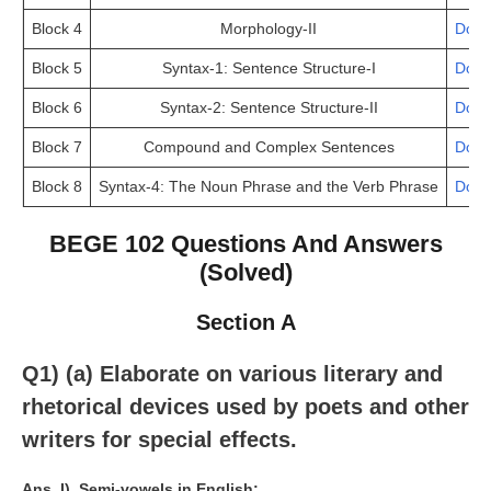
Block 4
Morphology-II
Down
Block 5
Syntax-1: Sentence Structure-I
Down
Block 6
Syntax-2: Sentence Structure-II
Down
Block 7
Compound and Complex Sentences
Down
Block 8
Syntax-4: The Noun Phrase and the Verb Phrase
Down
BEGE 102 Questions And Answers
(Solved)
Section A
Q1) (a) Elaborate on various literary and
rhetorical devices used by poets and other
writers for special effects.
Ans.
I). Semi-vowels in English: