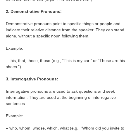
2. Demonstrative Pronouns:
Demonstrative pronouns point to specific things or people and
indicate their relative distance from the speaker. They can stand
alone, without a specific noun following them.
Example:
– this, that, these, those (e.g., “This is my car.” or “Those are his
shoes.”)
3. Interrogative Pronouns:
Interrogative pronouns are used to ask questions and seek
information. They are used at the beginning of interrogative
sentences.
Example:
– who, whom, whose, which, what (e.g., “Whom did you invite to