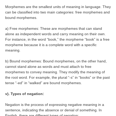
Morphemes are the smallest units of meaning in language. They
can be classified into two main categories: free morphemes and
bound morphemes.
a) Free morphemes: These are morphemes that can stand
alone as independent words and carry meaning on their own.
For instance, in the word “book,” the morpheme “book” is a free
morpheme because it is a complete word with a specific
meaning.
b) Bound morphemes: Bound morphemes, on the other hand,
cannot stand alone as words and must attach to free
morphemes to convey meaning. They modify the meaning of
the root word. For example, the plural “-s” in “books” or the past
tense “-ed” in “walked” are bound morphemes.
v). Types of negation:
Negation is the process of expressing negative meaning in a
sentence, indicating the absence or denial of something. In
English, there are different types of negation: