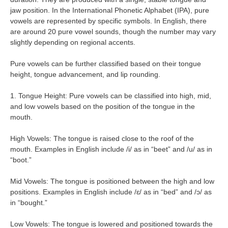
jaw position. In the International Phonetic Alphabet (IPA), pure
vowels are represented by specific symbols. In English, there
are around 20 pure vowel sounds, though the number may vary
slightly depending on regional accents.
Pure vowels can be further classified based on their tongue
height, tongue advancement, and lip rounding.
1. Tongue Height: Pure vowels can be classified into high, mid,
and low vowels based on the position of the tongue in the
mouth.
High Vowels: The tongue is raised close to the roof of the
mouth. Examples in English include /i/ as in “beet” and /u/ as in
“boot.”
Mid Vowels: The tongue is positioned between the high and low
positions. Examples in English include /ɛ/ as in “bed” and /ɔ/ as
in “bought.”
Low Vowels: The tongue is lowered and positioned towards the