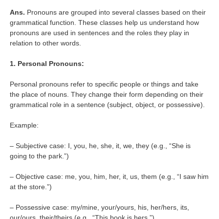
Ans.
Pronouns are grouped into several classes based on their
grammatical function. These classes help us understand how
pronouns are used in sentences and the roles they play in
relation to other words.
1. Personal Pronouns:
Personal pronouns refer to specific people or things and take
the place of nouns. They change their form depending on their
grammatical role in a sentence (subject, object, or possessive).
Example:
– Subjective case: I, you, he, she, it, we, they (e.g., “She is
going to the park.”)
– Objective case: me, you, him, her, it, us, them (e.g., “I saw him
at the store.”)
– Possessive case: my/mine, your/yours, his, her/hers, its,
our/ours, their/theirs (e.g., “This book is hers.”)