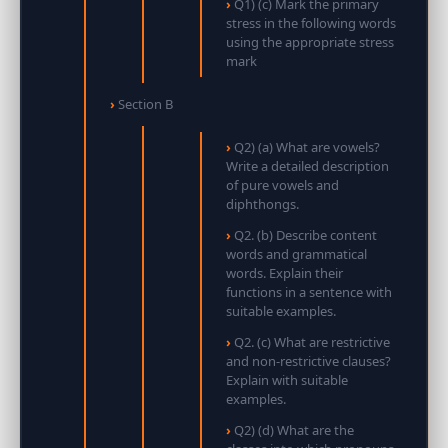
Q1) (c) Mark the primary
stress in the following words
using the appropriate stress
mark
Section B
Q2) (a) What are vowels?
Write a detailed description
of pure vowels and
diphthongs.
Q2. (b) Describe content
words and grammatical
words. Explain their
functions in a sentence with
suitable examples.
Q2. (c) What are restrictive
and non-restrictive clauses?
Explain with suitable
examples.
Q2) (d) What are the