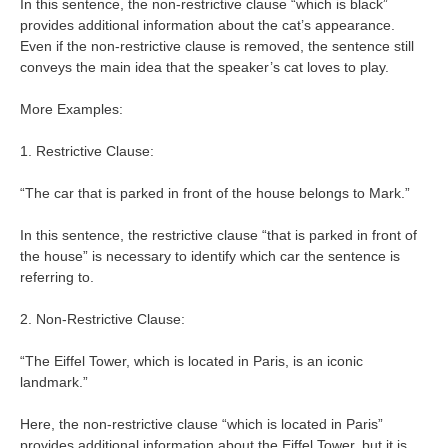
In this sentence, the non-restrictive clause “which is black”
provides additional information about the cat’s appearance.
Even if the non-restrictive clause is removed, the sentence still
conveys the main idea that the speaker’s cat loves to play.
More Examples:
1. Restrictive Clause:
“The car that is parked in front of the house belongs to Mark.”
In this sentence, the restrictive clause “that is parked in front of
the house” is necessary to identify which car the sentence is
referring to.
2. Non-Restrictive Clause:
“The Eiffel Tower, which is located in Paris, is an iconic
landmark.”
Here, the non-restrictive clause “which is located in Paris”
provides additional information about the Eiffel Tower, but it is