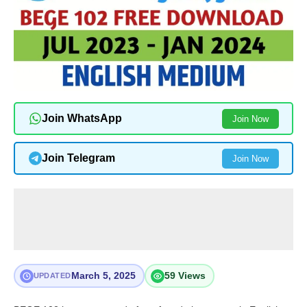
Join WhatsApp
Join Now
Join Telegram
Join Now
March 5, 2025
59 Views
UPDATED