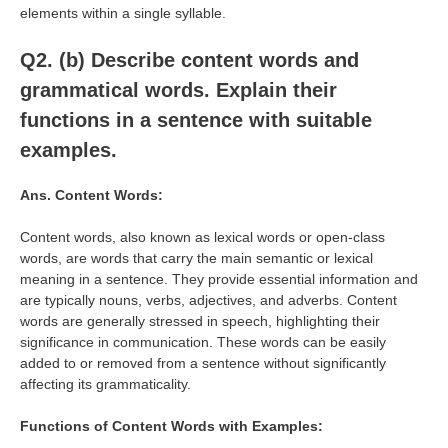
elements within a single syllable.
Q2. (b)
Describe content words and
grammatical words. Explain their
functions in a sentence with suitable
examples.
Ans.
Content Words:
Content words, also known as lexical words or open-class
words, are words that carry the main semantic or lexical
meaning in a sentence. They provide essential information and
are typically nouns, verbs, adjectives, and adverbs. Content
words are generally stressed in speech, highlighting their
significance in communication. These words can be easily
added to or removed from a sentence without significantly
affecting its grammaticality.
Functions of Content Words with Examples: