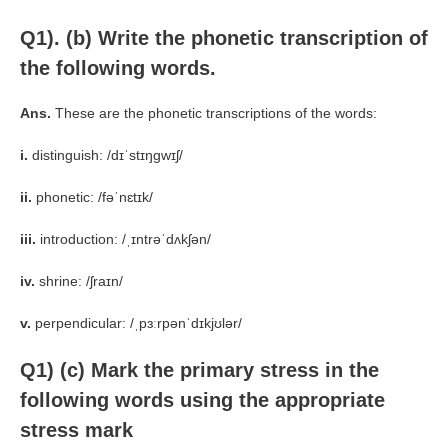
Q1). (b)
Write the phonetic transcription of
the following words.
Ans.
These are the phonetic transcriptions of the words:
i.
distinguish: /dɪˈstɪŋɡwɪʃ/
ii.
phonetic: /fəˈnɛtɪk/
iii.
introduction: /ˌɪntrəˈdʌkʃən/
iv.
shrine: /ʃraɪn/
v.
perpendicular: /ˌpɜːrpənˈdɪkjʊlər/
Q1) (c) Mark the primary stress in the
following words using the appropriate
stress mark