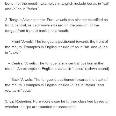
bottom of the mouth. Examples in English include /æ/ as in “cat”
and /ɑ/ as in “father.”
2. Tongue Advancement: Pure vowels can also be classified as
front, central, or back vowels based on the position of the
tongue from front to back in the mouth.
– Front Vowels: The tongue is positioned towards the front of
the mouth. Examples in English include /ɪ/ as in “bit” and /e/ as
in “bake.”
– Central Vowels: The tongue is in a central position in the
mouth. An example in English is /ə/ as in “about” (schwa sound).
– Back Vowels: The tongue is positioned towards the back of
the mouth. Examples in English include /ɑ/ as in “father” and
/oʊ/ as in “boat.”
3. Lip Rounding: Pure vowels can be further classified based on
whether the lips are rounded or unrounded.