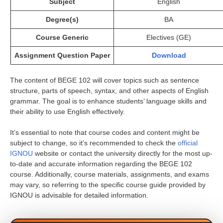
Subject
English
Degree(s)
BA
Course Generic
Electives (GE)
Assignment Question Paper
Download
The content of BEGE 102 will cover topics such as sentence
structure, parts of speech, syntax, and other aspects of English
grammar. The goal is to enhance students’ language skills and
their ability to use English effectively.
It’s essential to note that course codes and content might be
subject to change, so it’s recommended to check the
official
IGNOU
website or contact the university directly for the most up-
to-date and accurate information regarding the BEGE 102
course. Additionally, course materials, assignments, and exams
may vary, so referring to the specific course guide provided by
IGNOU is advisable for detailed information.