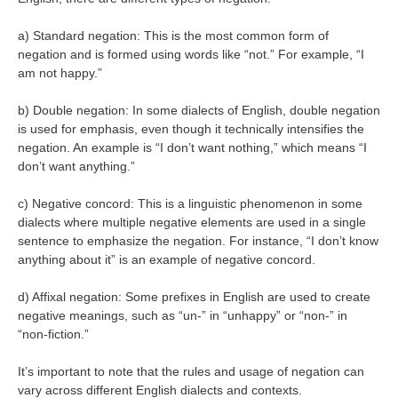
a) Standard negation: This is the most common form of
negation and is formed using words like “not.” For example, “I
am not happy.”
b) Double negation: In some dialects of English, double negation
is used for emphasis, even though it technically intensifies the
negation. An example is “I don’t want nothing,” which means “I
don’t want anything.”
c) Negative concord: This is a linguistic phenomenon in some
dialects where multiple negative elements are used in a single
sentence to emphasize the negation. For instance, “I don’t know
anything about it” is an example of negative concord.
d) Affixal negation: Some prefixes in English are used to create
negative meanings, such as “un-” in “unhappy” or “non-” in
“non-fiction.”
It’s important to note that the rules and usage of negation can
vary across different English dialects and contexts.