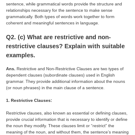
sentence, while grammatical words provide the structure and
relationships necessary for the sentence to make sense
grammatically. Both types of words work together to form
coherent and meaningful sentences in language.
Q2. (c) What are restrictive and non-
restrictive clauses? Explain with suitable
examples.
Ans.
Restrictive and Non-Restrictive Clauses are two types of
dependent clauses (subordinate clauses) used in English
grammar. They provide additional information about the nouns
(or noun phrases) in the main clause of a sentence.
1. Restrictive Clauses:
Restrictive clauses, also known as essential or defining clauses,
provide crucial information that is necessary to identify or define
the noun they modify. These clauses limit or “restrict” the
meaning of the noun, and without them, the sentence’s meaning