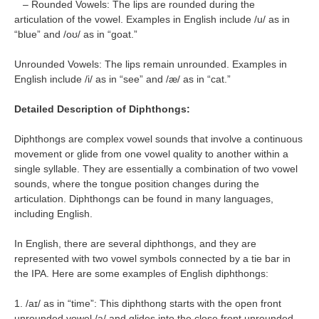
– Rounded Vowels: The lips are rounded during the
articulation of the vowel. Examples in English include /u/ as in
“blue” and /oʊ/ as in “goat.”
Unrounded Vowels: The lips remain unrounded. Examples in
English include /i/ as in “see” and /æ/ as in “cat.”
Detailed Description of Diphthongs:
Diphthongs are complex vowel sounds that involve a continuous
movement or glide from one vowel quality to another within a
single syllable. They are essentially a combination of two vowel
sounds, where the tongue position changes during the
articulation. Diphthongs can be found in many languages,
including English.
In English, there are several diphthongs, and they are
represented with two vowel symbols connected by a tie bar in
the IPA. Here are some examples of English diphthongs:
1. /aɪ/ as in “time”: This diphthong starts with the open front
unrounded vowel /a/ and glides into the close front unrounded