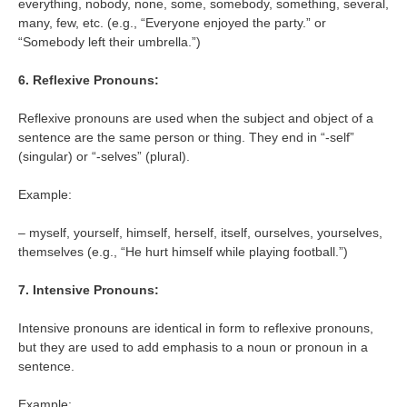
everything, nobody, none, some, somebody, something, several,
many, few, etc. (e.g., “Everyone enjoyed the party.” or
“Somebody left their umbrella.”)
6. Reflexive Pronouns:
Reflexive pronouns are used when the subject and object of a
sentence are the same person or thing. They end in “-self”
(singular) or “-selves” (plural).
Example:
– myself, yourself, himself, herself, itself, ourselves, yourselves,
themselves (e.g., “He hurt himself while playing football.”)
7. Intensive Pronouns:
Intensive pronouns are identical in form to reflexive pronouns,
but they are used to add emphasis to a noun or pronoun in a
sentence.
Example: