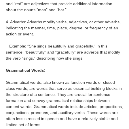
and “red” are adjectives that provide additional information
about the nouns “man” and “hat.”
4. Adverbs: Adverbs modify verbs, adjectives, or other adverbs,
indicating the manner, time, place, degree, or frequency of an
action or event.
Example: “She sings beautifully and gracefully.” In this
sentence, “beautifully” and “gracefully” are adverbs that modify
the verb “sings,” describing how she sings.
Grammatical Words:
Grammatical words, also known as function words or closed-
class words, are words that serve as essential building blocks in
the structure of a sentence. They are crucial for sentence
formation and convey grammatical relationships between
content words. Grammatical words include articles, prepositions,
conjunctions, pronouns, and auxiliary verbs. These words are
often less stressed in speech and have a relatively stable and
limited set of forms.