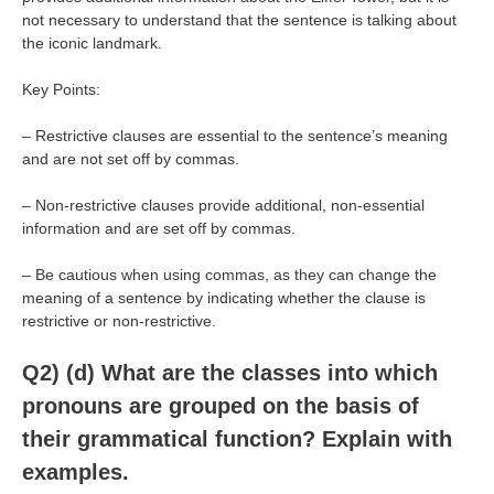
not necessary to understand that the sentence is talking about
the iconic landmark.
Key Points:
– Restrictive clauses are essential to the sentence’s meaning
and are not set off by commas.
– Non-restrictive clauses provide additional, non-essential
information and are set off by commas.
– Be cautious when using commas, as they can change the
meaning of a sentence by indicating whether the clause is
restrictive or non-restrictive.
Q2) (d) What are the classes into which
pronouns are grouped on the basis of
their grammatical function? Explain with
examples.