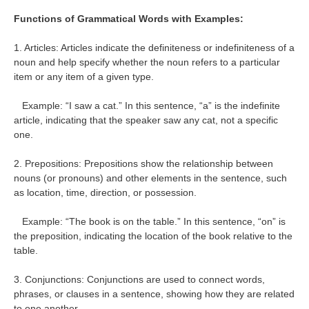
Functions of Grammatical Words with Examples:
1. Articles: Articles indicate the definiteness or indefiniteness of a
noun and help specify whether the noun refers to a particular
item or any item of a given type.
Example: “I saw a cat.” In this sentence, “a” is the indefinite
article, indicating that the speaker saw any cat, not a specific
one.
2. Prepositions: Prepositions show the relationship between
nouns (or pronouns) and other elements in the sentence, such
as location, time, direction, or possession.
Example: “The book is on the table.” In this sentence, “on” is
the preposition, indicating the location of the book relative to the
table.
3. Conjunctions: Conjunctions are used to connect words,
phrases, or clauses in a sentence, showing how they are related
to one another.