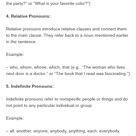
the party?” or “What is your favorite color?”)
4. Relative Pronouns:
Relative pronouns introduce relative clauses and connect them
to the main clause. They refer back to a noun mentioned earlier
in the sentence.
Example:
– who, whom, whose, which, that (e.g., “The woman who lives
next door is a doctor.” or “The book that I read was fascinating.”)
5. Indefinite Pronouns:
Indefinite pronouns refer to nonspecific people or things and do
not point to any particular individual or group.
Example:
– all, another, anyone, anybody, anything, each, everybody,