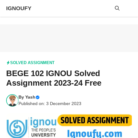
Skip
IGNOUFY
to
content
Me
SOLVED ASSIGNMENT
BEGE 102 IGNOU Solved
Assignment 2023-24 Free
By
Yash
Published on: 3 December 2023