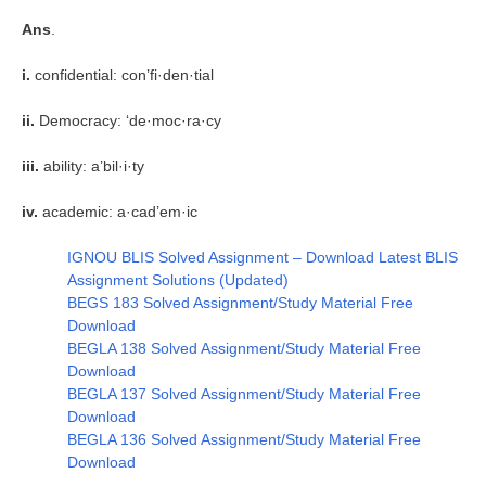
Ans
.
i.
confidential: con’fi·den·tial
ii.
Democracy: ‘de·moc·ra·cy
iii.
ability: a’bil·i·ty
iv.
academic: a·cad’em·ic
IGNOU BLIS Solved Assignment – Download Latest BLIS
Assignment Solutions (Updated)
BEGS 183 Solved Assignment/Study Material Free
Download
BEGLA 138 Solved Assignment/Study Material Free
Download
BEGLA 137 Solved Assignment/Study Material Free
Download
BEGLA 136 Solved Assignment/Study Material Free
Download