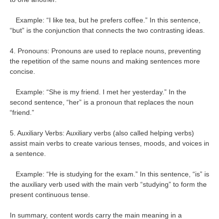
Example: “I like tea, but he prefers coffee.” In this sentence,
“but” is the conjunction that connects the two contrasting ideas.
4. Pronouns: Pronouns are used to replace nouns, preventing
the repetition of the same nouns and making sentences more
concise.
Example: “She is my friend. I met her yesterday.” In the
second sentence, “her” is a pronoun that replaces the noun
“friend.”
5. Auxiliary Verbs: Auxiliary verbs (also called helping verbs)
assist main verbs to create various tenses, moods, and voices in
a sentence.
Example: “He is studying for the exam.” In this sentence, “is” is
the auxiliary verb used with the main verb “studying” to form the
present continuous tense.
In summary, content words carry the main meaning in a