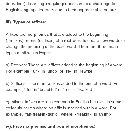
deer/deer). Learning irregular plurals can be a challenge for
English language learners due to their unpredictable nature.
iii). Types of affixes:
Affixes are morphemes that are added to the beginning
(prefixes) or end (suffixes) of a root word to create new words or
change the meaning of the base word. There are three main
types of affixes in English:
a) Prefixes: These are affixes added to the beginning of a word.
For example, “un-” in “undo” or “re-” in “rewrite.”
b) Suffixes: These are affixes added to the end of a word. For
example, “-ful” in “beautiful” or “-ed” in “walked.”
c) Infixes: Infixes are less common in English but exist in some
colloquial forms where an affix is inserted within a word. For
example, “fan-freakin’-tastic,” where “-freakin’-” is an infix.
iv). Free morphemes and bound morphemes: