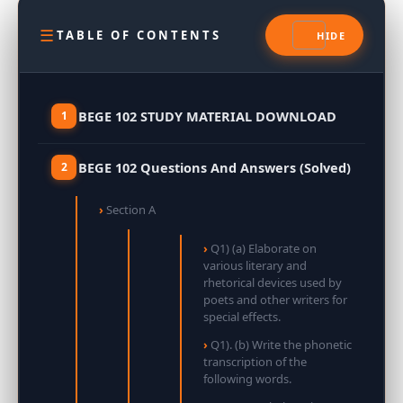
TABLE OF CONTENTS
BEGE 102 STUDY MATERIAL DOWNLOAD
BEGE 102 Questions And Answers (Solved)
Section A
Q1) (a) Elaborate on
various literary and
rhetorical devices used by
poets and other writers for
special effects.
Q1). (b) Write the phonetic
transcription of the
following words.