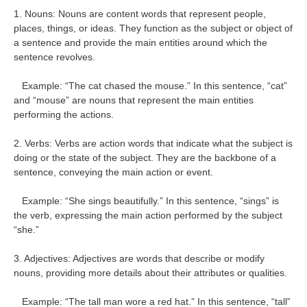
1. Nouns: Nouns are content words that represent people,
places, things, or ideas. They function as the subject or object of
a sentence and provide the main entities around which the
sentence revolves.
Example: “The cat chased the mouse.” In this sentence, “cat”
and “mouse” are nouns that represent the main entities
performing the actions.
2. Verbs: Verbs are action words that indicate what the subject is
doing or the state of the subject. They are the backbone of a
sentence, conveying the main action or event.
Example: “She sings beautifully.” In this sentence, “sings” is
the verb, expressing the main action performed by the subject
“she.”
3. Adjectives: Adjectives are words that describe or modify
nouns, providing more details about their attributes or qualities.
Example: “The tall man wore a red hat.” In this sentence, “tall”