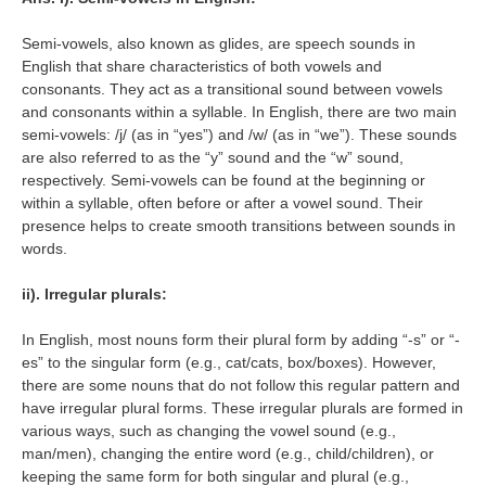
Semi-vowels, also known as glides, are speech sounds in
English that share characteristics of both vowels and
consonants. They act as a transitional sound between vowels
and consonants within a syllable. In English, there are two main
semi-vowels: /j/ (as in “yes”) and /w/ (as in “we”). These sounds
are also referred to as the “y” sound and the “w” sound,
respectively. Semi-vowels can be found at the beginning or
within a syllable, often before or after a vowel sound. Their
presence helps to create smooth transitions between sounds in
words.
ii). Irregular plurals:
In English, most nouns form their plural form by adding “-s” or “-
es” to the singular form (e.g., cat/cats, box/boxes). However,
there are some nouns that do not follow this regular pattern and
have irregular plural forms. These irregular plurals are formed in
various ways, such as changing the vowel sound (e.g.,
man/men), changing the entire word (e.g., child/children), or
keeping the same form for both singular and plural (e.g.,