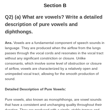
Section B
Q2) (a)
What are vowels? Write a detailed
description of pure vowels and
diphthongs.
Ans.
Vowels are a fundamental component of speech sounds in
language. They are produced when the airflow from the lungs
passes through the vocal cords and resonates in the vocal tract
without any significant constriction or closure. Unlike
consonants, which involve some level of obstruction or closure
of airflow, vowels are characterized by a relatively open and
unimpeded vocal tract, allowing for the smooth production of
sound.
Detailed Description of Pure Vowels:
Pure vowels, also known as monophthongs, are vowel sounds
that have a consistent and unchanging quality throughout their
duration. They are produced with a single, stable tongue and