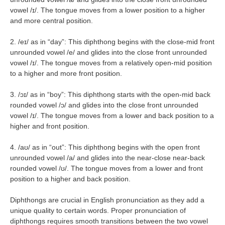
vowel /ɪ/. The tongue moves from a lower position to a higher
and more central position.
2. /eɪ/ as in “day”: This diphthong begins with the close-mid front
unrounded vowel /e/ and glides into the close front unrounded
vowel /ɪ/. The tongue moves from a relatively open-mid position
to a higher and more front position.
3. /ɔɪ/ as in “boy”: This diphthong starts with the open-mid back
rounded vowel /ɔ/ and glides into the close front unrounded
vowel /ɪ/. The tongue moves from a lower and back position to a
higher and front position.
4. /aʊ/ as in “out”: This diphthong begins with the open front
unrounded vowel /a/ and glides into the near-close near-back
rounded vowel /ʊ/. The tongue moves from a lower and front
position to a higher and back position.
Diphthongs are crucial in English pronunciation as they add a
unique quality to certain words. Proper pronunciation of
diphthongs requires smooth transitions between the two vowel