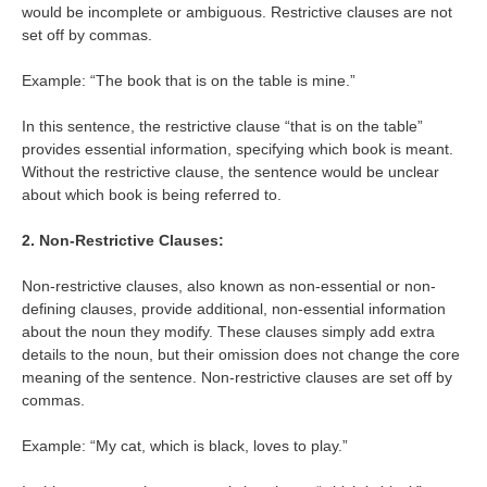
would be incomplete or ambiguous. Restrictive clauses are not
set off by commas.
Example: “The book that is on the table is mine.”
In this sentence, the restrictive clause “that is on the table”
provides essential information, specifying which book is meant.
Without the restrictive clause, the sentence would be unclear
about which book is being referred to.
2. Non-Restrictive Clauses:
Non-restrictive clauses, also known as non-essential or non-
defining clauses, provide additional, non-essential information
about the noun they modify. These clauses simply add extra
details to the noun, but their omission does not change the core
meaning of the sentence. Non-restrictive clauses are set off by
commas.
Example: “My cat, which is black, loves to play.”