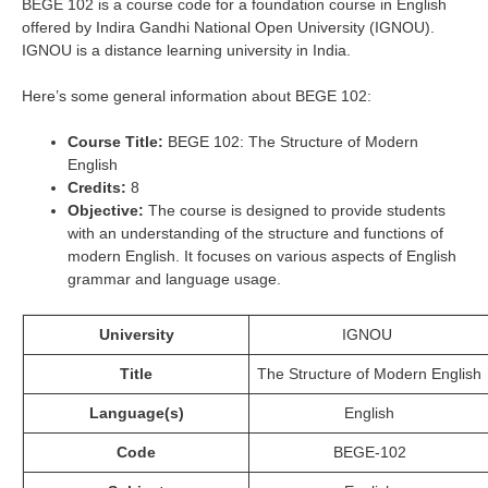
BEGE 102 is a course code for a foundation course in English
offered by Indira Gandhi National Open University (IGNOU).
IGNOU is a distance learning university in India.
Here’s some general information about BEGE 102:
Course Title:
BEGE 102: The Structure of Modern
English
Credits:
8
Objective:
The course is designed to provide students
with an understanding of the structure and functions of
modern English. It focuses on various aspects of English
grammar and language usage.
University
IGNOU
Title
The Structure of Modern English
Language(s)
English
Code
BEGE-102