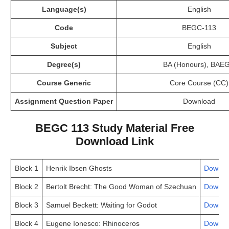
Language(s)
English
Code
BEGC-113
Subject
English
Degree(s)
BA (Honours), BAE
Course Generic
Core Course (CC)
Assignment Question Paper
Download
BEGC 113 Study Material Free
Download Link
Block 1
Henrik Ibsen Ghosts
Downlo
Block 2
Bertolt Brecht: The Good Woman of Szechuan
Downlo
Block 3
Samuel Beckett: Waiting for Godot
Downlo
Block 4
Eugene Ionesco: Rhinoceros
Downlo