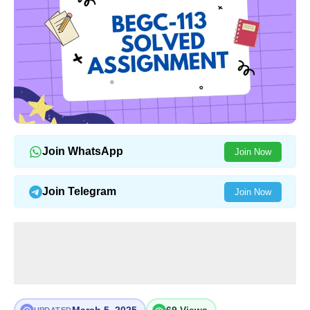
Join WhatsApp
Join Now
Join Telegram
Join Now