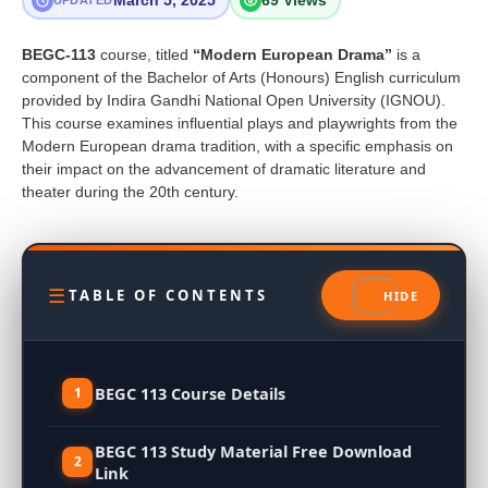
March 5, 2025
69 Views
UPDATED
BEGC-113
course, titled
“Modern European Drama”
is a
component of the Bachelor of Arts (Honours) English curriculum
provided by Indira Gandhi National Open University (IGNOU).
This course examines influential plays and playwrights from the
Modern European drama tradition, with a specific emphasis on
their impact on the advancement of dramatic literature and
theater during the 20th century.
TABLE OF CONTENTS
BEGC 113 Course Details
BEGC 113 Study Material Free Download
Link