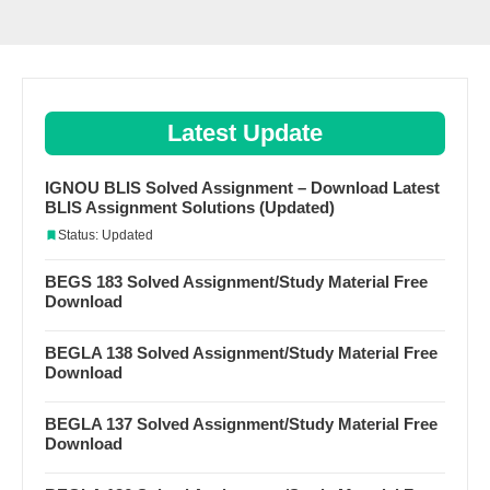
Latest Update
IGNOU BLIS Solved Assignment – Download Latest
BLIS Assignment Solutions (Updated)
Status: Updated
BEGS 183 Solved Assignment/Study Material Free
Download
BEGLA 138 Solved Assignment/Study Material Free
Download
BEGLA 137 Solved Assignment/Study Material Free
Download