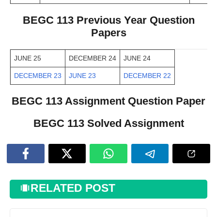
BEGC 113 Previous Year Question
Papers
JUNE 25
DECEMBER 24
JUNE 24
DECEMBER 23
JUNE 23
DECEMBER 22
BEGC 113 Assignment Question Paper
BEGC 113 Solved Assignment
RELATED POST