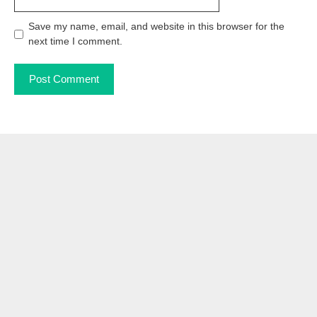
Save my name, email, and website in this browser for the
next time I comment.