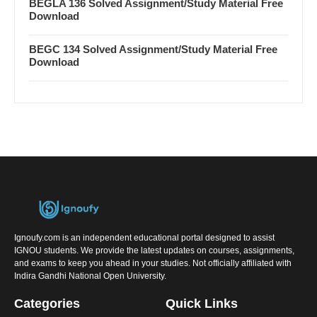
BEGLA 136 Solved Assignment/Study Material Free
Download
BEGC 134 Solved Assignment/Study Material Free
Download
Ignoufy.com is an independent educational portal designed to assist
IGNOU students. We provide the latest updates on courses, assignments,
and exams to keep you ahead in your studies. Not officially affiliated with
Indira Gandhi National Open University.
Categories
Quick Links