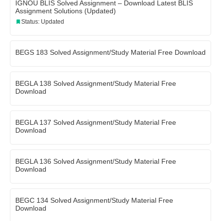
IGNOU BLIS Solved Assignment – Download Latest BLIS
Assignment Solutions (Updated)
Status: Updated
BEGS 183 Solved Assignment/Study Material Free Download
BEGLA 138 Solved Assignment/Study Material Free
Download
BEGLA 137 Solved Assignment/Study Material Free
Download
BEGLA 136 Solved Assignment/Study Material Free
Download
BEGC 134 Solved Assignment/Study Material Free
Download