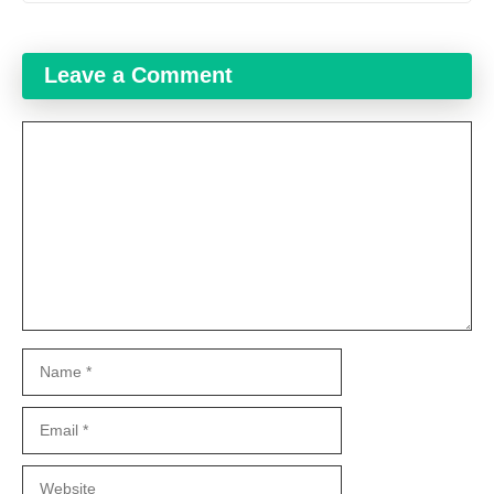
Leave a Comment
Comment
Name
Email
Website