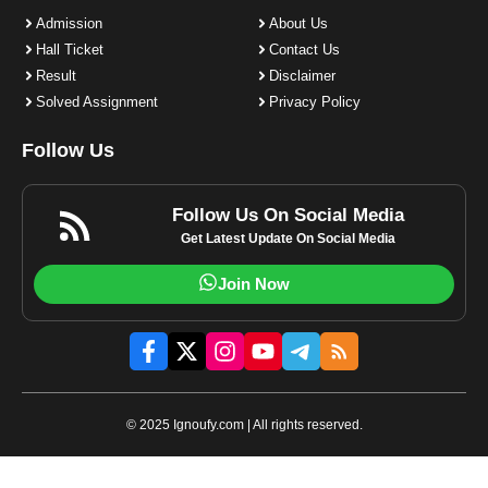
Admission
About Us
Hall Ticket
Contact Us
Result
Disclaimer
Solved Assignment
Privacy Policy
Follow Us
Follow Us On Social Media
Get Latest Update On Social Media
Join Now
© 2025 Ignoufy.com | All rights reserved.