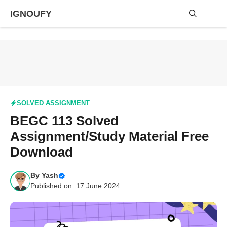
Skip
IGNOUFY
to
content
Me
SOLVED ASSIGNMENT
BEGC 113 Solved
Assignment/Study Material Free
Download
By
Yash
Published on: 17 June 2024