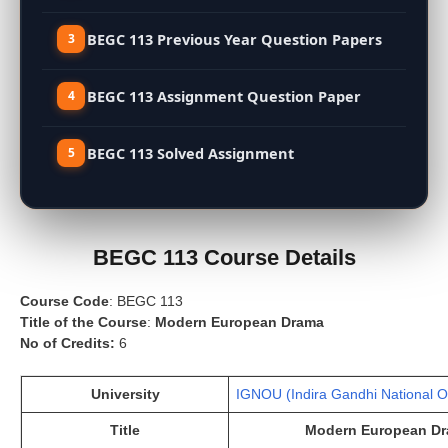
BEGC 113 Previous Year Question Papers
BEGC 113 Assignment Question Paper
BEGC 113 Solved Assignment
BEGC 113 Course Details
Course Code
: BEGC 113
Title of the Course
:
Modern European Drama
No of Credits:
6
University
IGNOU (Indira Gandhi National O
Title
Modern European D