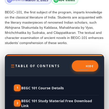
March 5, 2025
404 Views
UPDATED
BEGC–101, the first subject of the program, imparts knowledge
on the classical literature of India. Students are acquainted with
the literary masterpieces of renowned Indian scholars, such
Abhijnana Shakuntala by Kalidasa, Mahabharata by Vyas,
Mrichchhatika by Sudraka, and Cilappatikaran. The textual and
character examination of ancient novels in BEGC-101 enhances
students’ comprehension of these works.
TABLE OF CONTENTS
BEGC 101 Course Details
BEGC 101 Study Material Free Download
Link