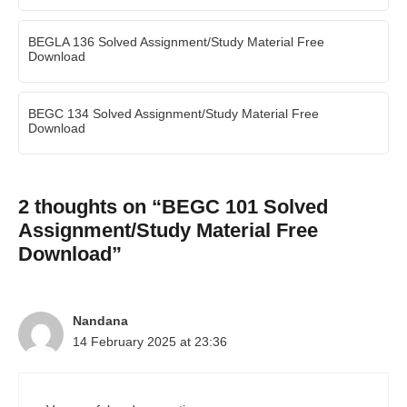
BEGLA 136 Solved Assignment/Study Material Free
Download
BEGC 134 Solved Assignment/Study Material Free
Download
2 thoughts on “BEGC 101 Solved
Assignment/Study Material Free
Download”
Nandana
14 February 2025 at 23:36