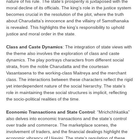
nature of his rule. The state’s prosperity is juxtaposed with the
moral decline of its officials. The king’s role in the justice system
becomes crucial in the resolution of the plot, where the truth
about Charudatta’s innocence and the villainy of Samsthanaka
is revealed. This highlights the king’s responsibility to uphold
justice and moral order in the state.
Class and Caste Dynamics
: The integration of state views with
the theme also involves the exploration of class and caste
dynamics. The play portrays characters from different social
strata, from the noble Charudatta and the courtesan
Vasantasena to the working-class Maitreya and the merchant
class. The interactions between these characters reflect the rigid
yet interdependent nature of the social hierarchy. The state’s
role in maintaining these social structures is implicit, reflecting
the socio-political realities of the time.
Economic Transactions and State Control
: “Mrichchhkatika”
also delves into economic transactions and the state’s control
over trade and commerce. The marketplace scenes, the
involvement of traders, and the financial dealings highlight the
economic vibrancy of Ujjayini. The state’s regulation of these