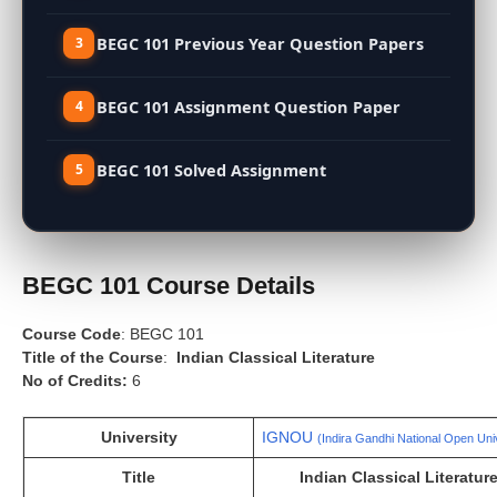
BEGC 101 Previous Year Question Papers
BEGC 101 Assignment Question Paper
BEGC 101 Solved Assignment
BEGC 101 Course Details
Course Code
: BEGC 101
Title of the Course
:
Indian Classical Literature
No of Credits:
6
University
IGNOU
(Indira Gandhi National Open Uni
Title
Indian Classical Literatur