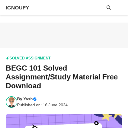
Skip
IGNOUFY
to
content
Me
SOLVED ASSIGNMENT
BEGC 101 Solved
Assignment/Study Material Free
Download
By
Yash
Published on: 16 June 2024