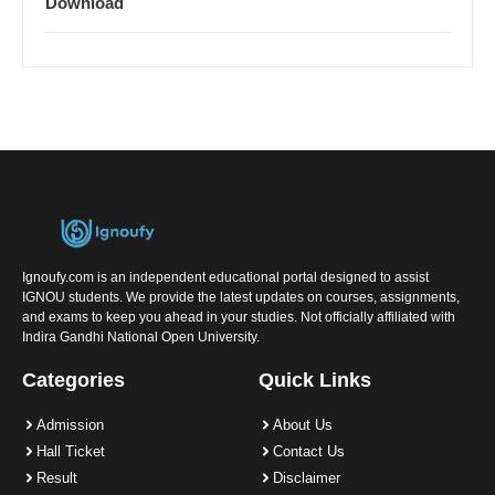
Download
Ignoufy.com is an independent educational portal designed to assist
IGNOU students. We provide the latest updates on courses, assignments,
and exams to keep you ahead in your studies. Not officially affiliated with
Indira Gandhi National Open University.
Categories
Quick Links
Admission
About Us
Hall Ticket
Contact Us
Result
Disclaimer