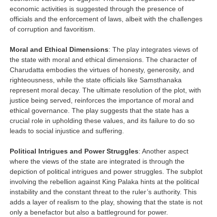
economic activities is suggested through the presence of
officials and the enforcement of laws, albeit with the challenges
of corruption and favoritism.
Moral and Ethical Dimensions
: The play integrates views of
the state with moral and ethical dimensions. The character of
Charudatta embodies the virtues of honesty, generosity, and
righteousness, while the state officials like Samsthanaka
represent moral decay. The ultimate resolution of the plot, with
justice being served, reinforces the importance of moral and
ethical governance. The play suggests that the state has a
crucial role in upholding these values, and its failure to do so
leads to social injustice and suffering.
Political Intrigues and Power Struggles
: Another aspect
where the views of the state are integrated is through the
depiction of political intrigues and power struggles. The subplot
involving the rebellion against King Palaka hints at the political
instability and the constant threat to the ruler’s authority. This
adds a layer of realism to the play, showing that the state is not
only a benefactor but also a battleground for power.