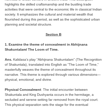
highlights the skilled craftsmanship and the bustling trade
activities that were central to the economic life in classical Indian
society. It emphasizes the cultural and material wealth that
flourished during this period, as well as the sophisticated urban
planning and societal structure.
Section B
1. Examine the theme of concealment in Abhijnana
Shakuntalam/ The Loom of Time.
Ans.
Kalidasa’s play “Abhijnana Shakuntalam” (The Recognition
of Shakuntala), translated into English as “The Loom of Time,”
masterfully weaves the theme of concealment throughout its
narrative. This theme is explored through various dimensions—
physical, emotional, and divine.
Physical Concealment
: The initial encounter between
Shakuntala and King Dushyanta occurs in the hermitage, a
secluded and serene setting far removed from the royal court.
This physical separation sets the stage for the eventual