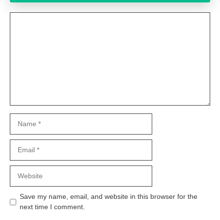
Comment
Name
Email
Website
Save my name, email, and website in this browser for the
next time I comment.