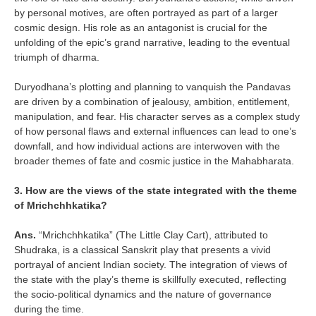
by personal motives, are often portrayed as part of a larger
cosmic design. His role as an antagonist is crucial for the
unfolding of the epic’s grand narrative, leading to the eventual
triumph of dharma.
Duryodhana’s plotting and planning to vanquish the Pandavas
are driven by a combination of jealousy, ambition, entitlement,
manipulation, and fear. His character serves as a complex study
of how personal flaws and external influences can lead to one’s
downfall, and how individual actions are interwoven with the
broader themes of fate and cosmic justice in the Mahabharata.
3. How are the views of the state integrated with the theme
of Mrichchhkatika?
Ans.
“Mrichchhkatika” (The Little Clay Cart), attributed to
Shudraka, is a classical Sanskrit play that presents a vivid
portrayal of ancient Indian society. The integration of views of
the state with the play’s theme is skillfully executed, reflecting
the socio-political dynamics and the nature of governance
during the time.