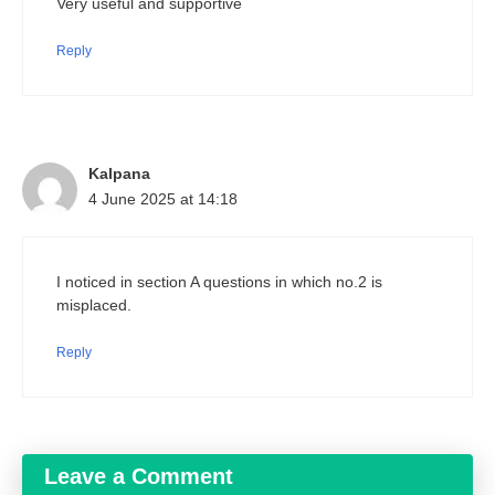
Very useful and supportive
Reply
Kalpana
4 June 2025 at 14:18
I noticed in section A questions in which no.2 is
misplaced.
Reply
Leave a Comment