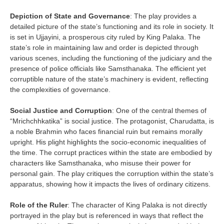
Depiction of State and Governance
: The play provides a
detailed picture of the state’s functioning and its role in society. It
is set in Ujjayini, a prosperous city ruled by King Palaka. The
state’s role in maintaining law and order is depicted through
various scenes, including the functioning of the judiciary and the
presence of police officials like Samsthanaka. The efficient yet
corruptible nature of the state’s machinery is evident, reflecting
the complexities of governance.
Social Justice and Corruption
: One of the central themes of
“Mrichchhkatika” is social justice. The protagonist, Charudatta, is
a noble Brahmin who faces financial ruin but remains morally
upright. His plight highlights the socio-economic inequalities of
the time. The corrupt practices within the state are embodied by
characters like Samsthanaka, who misuse their power for
personal gain. The play critiques the corruption within the state’s
apparatus, showing how it impacts the lives of ordinary citizens.
Role of the Ruler
: The character of King Palaka is not directly
portrayed in the play but is referenced in ways that reflect the