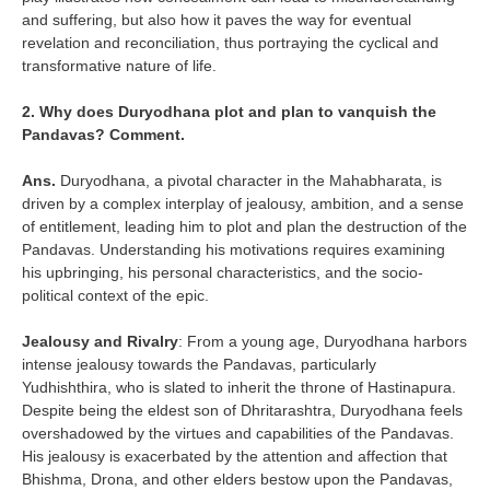
and suffering, but also how it paves the way for eventual
revelation and reconciliation, thus portraying the cyclical and
transformative nature of life.
2. Why does Duryodhana plot and plan to vanquish the
Pandavas? Comment.
Ans.
Duryodhana, a pivotal character in the Mahabharata, is
driven by a complex interplay of jealousy, ambition, and a sense
of entitlement, leading him to plot and plan the destruction of the
Pandavas. Understanding his motivations requires examining
his upbringing, his personal characteristics, and the socio-
political context of the epic.
Jealousy and Rivalry
: From a young age, Duryodhana harbors
intense jealousy towards the Pandavas, particularly
Yudhishthira, who is slated to inherit the throne of Hastinapura.
Despite being the eldest son of Dhritarashtra, Duryodhana feels
overshadowed by the virtues and capabilities of the Pandavas.
His jealousy is exacerbated by the attention and affection that
Bhishma, Drona, and other elders bestow upon the Pandavas,