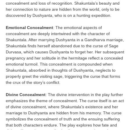
concealment and loss of recognition. Shakuntala’s beauty and
her connection to nature are hidden from the world, only to be
discovered by Dushyanta, who is on a hunting expedition.
Emotional Concealment
: The emotional aspects of
concealment are deeply intertwined with the character of
Shakuntala. After marrying Dushyanta in a Gandharva marriage,
Shakuntala finds herself abandoned due to the curse of Sage
Durvasa, which causes Dushyanta to forget her. Her subsequent
pregnancy and her solitude in the hermitage reflect a concealed
emotional turmoil. This concealment is compounded when
Shakuntala, absorbed in thoughts of Dushyanta, neglects to
properly greet the visiting sage, triggering the curse that forms
the crux of the story’s conflict.
Divine Concealment
: The divine intervention in the play further
emphasizes the theme of concealment. The curse itself is an act
of divine concealment, where Shakuntala’s existence and her
marriage to Dushyanta are hidden from his memory. The curse
symbolizes the concealment of truth and the ensuing suffering
that both characters endure. The play explores how fate and