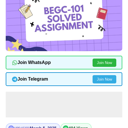
Join WhatsApp
Join Now
Join Telegram
Join Now