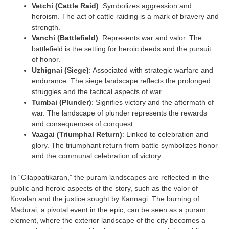
Vetchi (Cattle Raid)
: Symbolizes aggression and
heroism. The act of cattle raiding is a mark of bravery and
strength.
Vanchi (Battlefield)
: Represents war and valor. The
battlefield is the setting for heroic deeds and the pursuit
of honor.
Uzhignai (Siege)
: Associated with strategic warfare and
endurance. The siege landscape reflects the prolonged
struggles and the tactical aspects of war.
Tumbai (Plunder)
: Signifies victory and the aftermath of
war. The landscape of plunder represents the rewards
and consequences of conquest.
Vaagai (Triumphal Return)
: Linked to celebration and
glory. The triumphant return from battle symbolizes honor
and the communal celebration of victory.
In “Cilappatikaran,” the puram landscapes are reflected in the
public and heroic aspects of the story, such as the valor of
Kovalan and the justice sought by Kannagi. The burning of
Madurai, a pivotal event in the epic, can be seen as a puram
element, where the exterior landscape of the city becomes a