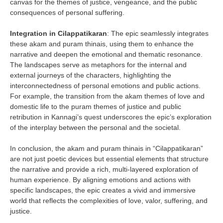
canvas for the themes of justice, vengeance, and the public
consequences of personal suffering.
Integration in Cilappatikaran
: The epic seamlessly integrates
these akam and puram thinais, using them to enhance the
narrative and deepen the emotional and thematic resonance.
The landscapes serve as metaphors for the internal and
external journeys of the characters, highlighting the
interconnectedness of personal emotions and public actions.
For example, the transition from the akam themes of love and
domestic life to the puram themes of justice and public
retribution in Kannagi’s quest underscores the epic’s exploration
of the interplay between the personal and the societal.
In conclusion, the akam and puram thinais in “Cilappatikaran”
are not just poetic devices but essential elements that structure
the narrative and provide a rich, multi-layered exploration of
human experience. By aligning emotions and actions with
specific landscapes, the epic creates a vivid and immersive
world that reflects the complexities of love, valor, suffering, and
justice.