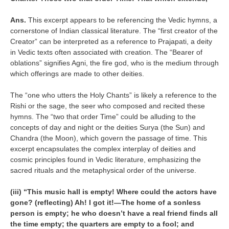
Ans.
This excerpt appears to be referencing the Vedic hymns, a
cornerstone of Indian classical literature. The “first creator of the
Creator” can be interpreted as a reference to Prajapati, a deity
in Vedic texts often associated with creation. The “Bearer of
oblations” signifies Agni, the fire god, who is the medium through
which offerings are made to other deities.
The “one who utters the Holy Chants” is likely a reference to the
Rishi or the sage, the seer who composed and recited these
hymns. The “two that order Time” could be alluding to the
concepts of day and night or the deities Surya (the Sun) and
Chandra (the Moon), which govern the passage of time. This
excerpt encapsulates the complex interplay of deities and
cosmic principles found in Vedic literature, emphasizing the
sacred rituals and the metaphysical order of the universe.
(iii) “This music hall is empty! Where could the actors have
gone? (reflecting) Ah! I got it!—The home of a sonless
person is empty; he who doesn’t have a real friend finds all
the time empty; the quarters are empty to a fool; and