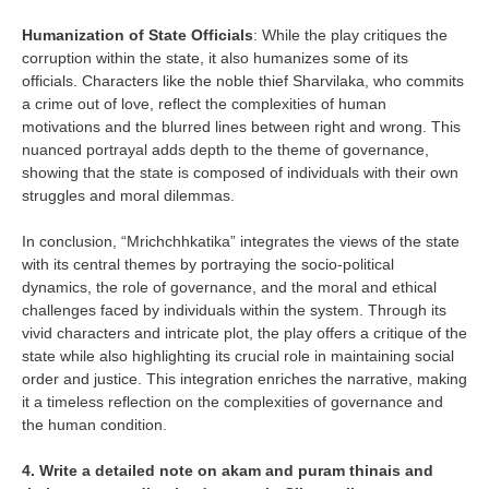
Humanization of State Officials
: While the play critiques the
corruption within the state, it also humanizes some of its
officials. Characters like the noble thief Sharvilaka, who commits
a crime out of love, reflect the complexities of human
motivations and the blurred lines between right and wrong. This
nuanced portrayal adds depth to the theme of governance,
showing that the state is composed of individuals with their own
struggles and moral dilemmas.
In conclusion, “Mrichchhkatika” integrates the views of the state
with its central themes by portraying the socio-political
dynamics, the role of governance, and the moral and ethical
challenges faced by individuals within the system. Through its
vivid characters and intricate plot, the play offers a critique of the
state while also highlighting its crucial role in maintaining social
order and justice. This integration enriches the narrative, making
it a timeless reflection on the complexities of governance and
the human condition.
4. Write a detailed note on akam and puram thinais and