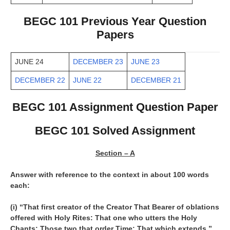
BEGC 101 Previous Year Question
Papers
JUNE 24
DECEMBER 23
JUNE 23
DECEMBER 22
JUNE 22
DECEMBER 21
BEGC 101 Assignment Question Paper
BEGC 101 Solved Assignment
Section – A
Answer with reference to the context in about 100 words
each:
(i) “That first creator of the Creator That Bearer of oblations
offered with Holy Rites: That one who utters the Holy
Chants: Those two that order Time: That which extends,”