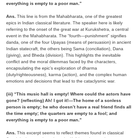
everything is empty to a poor man.”
Ans.
This line is from the Mahabharata, one of the greatest
epics in Indian classical literature. The speaker here is likely
referring to the onset of the great war at Kurukshetra, a central
event in the Mahabharata. The “fourth—punishment” signifies
danda, one of the four Upayas (means of persuasion) in ancient
Indian statecraft, the others being Sama (conciliation), Dana
(giving), and Bheda (division). This highlights the inevitable
conflict and the moral dilemmas faced by the characters,
encapsulating the epic’s exploration of dharma
(duty/righteousness), karma (action), and the complex human
emotions and decisions that lead to the cataclysmic war.
(iii) “This music hall is empty! Where could the actors have
gone? (reflecting) Ah! I got it!—The home of a sonless
person is empty; he who doesn’t have a real friend finds all
the time empty; the quarters are empty to a fool; and
everything is empty to a poor man.”
Ans.
This excerpt seems to reflect themes found in classical