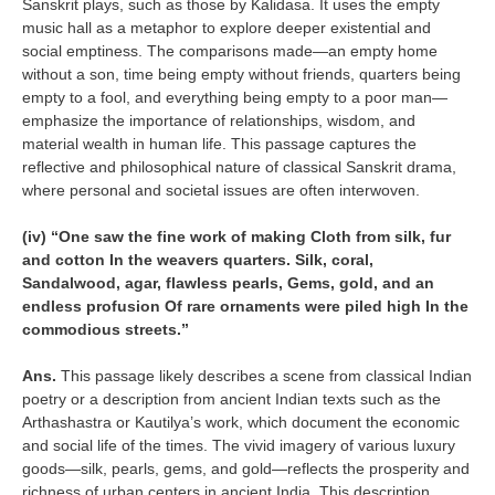
Sanskrit plays, such as those by Kalidasa. It uses the empty
music hall as a metaphor to explore deeper existential and
social emptiness. The comparisons made—an empty home
without a son, time being empty without friends, quarters being
empty to a fool, and everything being empty to a poor man—
emphasize the importance of relationships, wisdom, and
material wealth in human life. This passage captures the
reflective and philosophical nature of classical Sanskrit drama,
where personal and societal issues are often interwoven.
(iv) “One saw the fine work of making Cloth from silk, fur
and cotton In the weavers quarters. Silk, coral,
Sandalwood, agar, flawless pearls, Gems, gold, and an
endless profusion Of rare ornaments were piled high In the
commodious streets.”
Ans.
This passage likely describes a scene from classical Indian
poetry or a description from ancient Indian texts such as the
Arthashastra or Kautilya’s work, which document the economic
and social life of the times. The vivid imagery of various luxury
goods—silk, pearls, gems, and gold—reflects the prosperity and
richness of urban centers in ancient India. This description