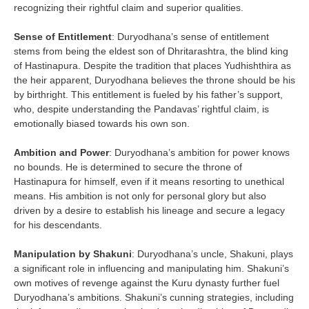
recognizing their rightful claim and superior qualities.
Sense of Entitlement
: Duryodhana’s sense of entitlement
stems from being the eldest son of Dhritarashtra, the blind king
of Hastinapura. Despite the tradition that places Yudhishthira as
the heir apparent, Duryodhana believes the throne should be his
by birthright. This entitlement is fueled by his father’s support,
who, despite understanding the Pandavas’ rightful claim, is
emotionally biased towards his own son.
Ambition and Power
: Duryodhana’s ambition for power knows
no bounds. He is determined to secure the throne of
Hastinapura for himself, even if it means resorting to unethical
means. His ambition is not only for personal glory but also
driven by a desire to establish his lineage and secure a legacy
for his descendants.
Manipulation by Shakuni
: Duryodhana’s uncle, Shakuni, plays
a significant role in influencing and manipulating him. Shakuni’s
own motives of revenge against the Kuru dynasty further fuel
Duryodhana’s ambitions. Shakuni’s cunning strategies, including