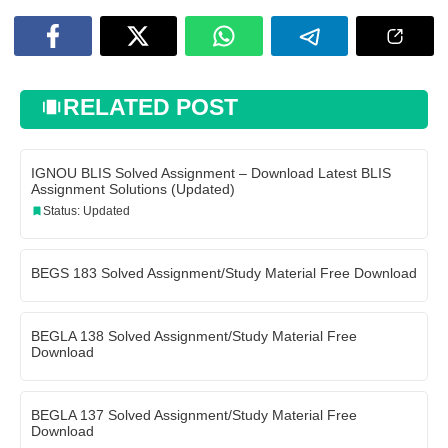
RELATED POST
IGNOU BLIS Solved Assignment – Download Latest BLIS
Assignment Solutions (Updated)
Status: Updated
BEGS 183 Solved Assignment/Study Material Free Download
BEGLA 138 Solved Assignment/Study Material Free
Download
BEGLA 137 Solved Assignment/Study Material Free
Download