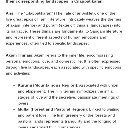
their corresponding landscapes in Cilappatikaran.
Ans.
The “Cilappatikaran” (The Tale of an Anklet), one of the
five great epics of Tamil literature, intricately weaves the themes
of akam (interior) and puram (exterior) thinais (landscapes) into
its narrative. These thinais are fundamental to Sangam literature
and represent different aspects of human emotions and
experiences, often tied to specific landscapes.
Akam Thinais
: Akam refers to the inner life, encompassing
personal emotions, love, and domestic life. It is often expressed
through five landscapes, each associated with specific emotions
and activities:
Kurunji (Mountainous Region)
: Associated with union
and elopement. The hilly terrain symbolizes the initial
stages of love and the secretive, passionate meetings of
lovers.
Mullai (Forest and Pastoral Region)
: Linked to waiting
and patient love. The lush greenery of the forests and
pastoral lands represents tranquility and the longing of
lovers separated by circumstances.