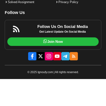
Solved Assignment
Privacy Policy
Follow Us
Follow Us On Social Media
Get Latest Update On Social Media
Join Now
© 2025 Ignoufy.com | All rights reserved.