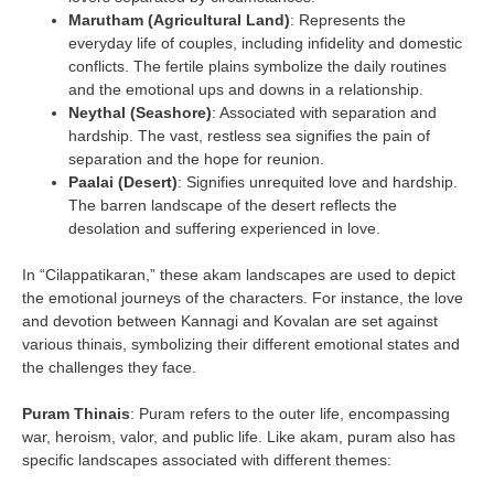
Marutham (Agricultural Land)
: Represents the
everyday life of couples, including infidelity and domestic
conflicts. The fertile plains symbolize the daily routines
and the emotional ups and downs in a relationship.
Neythal (Seashore)
: Associated with separation and
hardship. The vast, restless sea signifies the pain of
separation and the hope for reunion.
Paalai (Desert)
: Signifies unrequited love and hardship.
The barren landscape of the desert reflects the
desolation and suffering experienced in love.
In “Cilappatikaran,” these akam landscapes are used to depict
the emotional journeys of the characters. For instance, the love
and devotion between Kannagi and Kovalan are set against
various thinais, symbolizing their different emotional states and
the challenges they face.
Puram Thinais
: Puram refers to the outer life, encompassing
war, heroism, valor, and public life. Like akam, puram also has
specific landscapes associated with different themes: