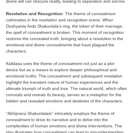
divine will can obscure reality, leading to separation and sorrow.
Revelation and Recognition
: The theme of concealment
culminates in the revelation and recognition scene. When
Dushyanta finds Shakuntala’s ring, the token of their marriage,
the spell of concealment is broken. This moment of recognition
restores the concealed truth, bringing about a resolution to the
emotional and divine concealments that have plagued the
characters.
Kalidasa uses the theme of concealment not just as a plot
device but as a means to explore deeper philosophical and
emotional truths. The concealment and subsequent revelation
highlight the transient nature of human experiences and the
ultimate triumph of truth and love. The natural world, which often
conceals and reveals its beauty, serves as a metaphor for the
hidden and revealed emotions and destinies of the characters.
“Abhijnana Shakuntalam” intricately employs the theme of
concealment to drive its narrative and to delve into the
complexities of human emotions and divine interventions. The
play illustrates how concealment can lead to misunderstanding