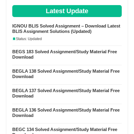
Latest Update
IGNOU BLIS Solved Assignment – Download Latest
BLIS Assignment Solutions (Updated)
Status: Updated
BEGS 183 Solved Assignment/Study Material Free
Download
BEGLA 138 Solved Assignment/Study Material Free
Download
BEGLA 137 Solved Assignment/Study Material Free
Download
BEGLA 136 Solved Assignment/Study Material Free
Download
BEGC 134 Solved Assignment/Study Material Free