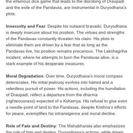
the infamous dice game that leads to the disrobing of Draupadi
and the exile of the Pandavas, are instrumental in Duryodhana’s
plots.
Insecurity and Fear
: Despite his outward bravado, Duryodhana
is deeply insecure about his position. The virtues and strengths
of the Pandavas constantly threaten his claim. His plots to
eliminate them are driven by a fear that as long as the
Pandavas live, his position remains precarious. The Lakshagriha
incident, where he attempts to burn the Pandavas alive, is a
stark example of his desperate measures.
Moral Degradation
: Over time, Duryodhana’s moral compass
deteriorates. His initial jealousy evolves into hatred and a
relentless pursuit of power. His actions, including the humiliation
of Draupadi, reflect a departure from the dharma
(righteousness) expected of a Kshatriya. His refusal to give even
a needle-point of land to the Pandavas, despite Krishna’s efforts
for peace, exemplifies his intransigence and moral decline.
Role of Fate and Destiny
: The Mahabharata also emphasizes
the role of fate and destiny. Duryodhana’s actions, while driven