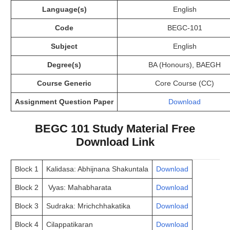
Language(s)
English
Code
BEGC-101
Subject
English
Degree(s)
BA (Honours), BAEGH
Course Generic
Core Course (CC)
Assignment Question Paper
Download
BEGC 101 Study Material Free
Download Link
Block 1
Kalidasa: Abhijnana Shakuntala
Download
Block 2
Vyas: Mahabharata
Download
Block 3
Sudraka: Mrichchhakatika
Download
Block 4
Cilappatikaran
Download